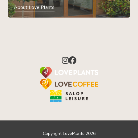
About Love Plants
Copyright LovePlants 2026