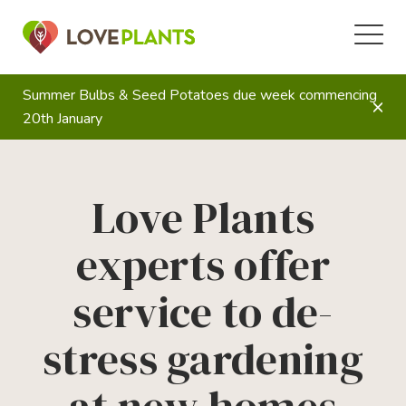
Summer Bulbs & Seed Potatoes due week commencing
20th January
Love Plants
experts offer
service to de-
stress gardening