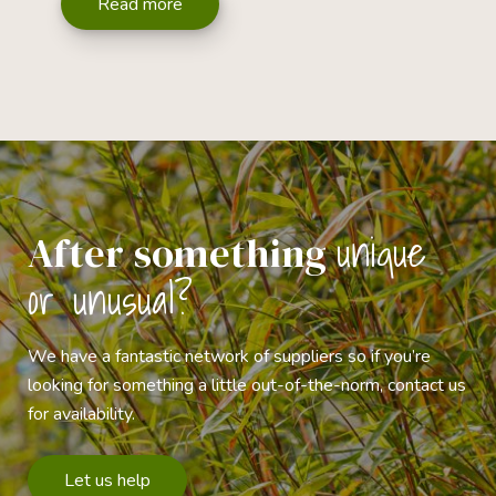
Read more
unique
After something
or unusual?
We have a fantastic network of suppliers so if you’re
looking for something a little out-of-the-norm, contact us
for availability.
Let us help