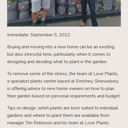
Immediate: September 5, 2022
Buying and moving into a new home can be an exciting
but also stressful time, particularly when it comes to
designing and deciding what to plant in the garden.
To remove some of the stress, the team at Love Plants,
a specialist plants centre based at Emstrey, Shrewsbury,
is offering advice to new home owners on how to plan
their garden based on personal requirements and budget.
Tips on design, which plants are best suited to individual
gardens and where to plant them are available from
manager Tim Robinson and his team at Love Plants.