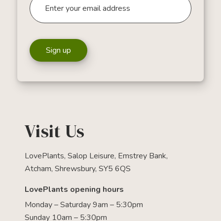
Sign up
Visit Us
LovePlants, Salop Leisure, Emstrey Bank,
Atcham, Shrewsbury, SY5 6QS
LovePlants opening hours
Monday – Saturday 9am – 5:30pm
Sunday 10am – 5:30pm