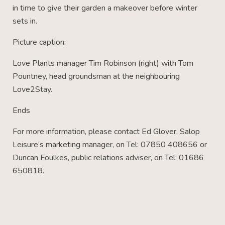
in time to give their garden a makeover before winter
sets in.
Picture caption:
Love Plants manager Tim Robinson (right) with Tom
Pountney, head groundsman at the neighbouring
Love2Stay.
Ends
For more information, please contact Ed Glover, Salop
Leisure’s marketing manager, on Tel: 07850 408656 or
Duncan Foulkes, public relations adviser, on Tel: 01686
650818.