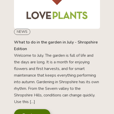
NEWS
What to do in the garden in July - Shropshire
Edition
Welcome to July. The garden is full of life and
the days are long. It is a month for enjoying
flowers and first harvests, and for smart
maintenance that keeps everything performing
into autumn. Gardening in Shropshire has its own
rhythm. From the Severn valley to the
Shropshire Hills, conditions can change quickly.
Use this […]