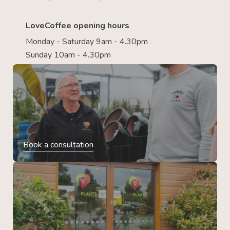
LoveCoffee opening hours
Monday - Saturday 9am - 4.30pm
Sunday 10am - 4.30pm
Book a consultation