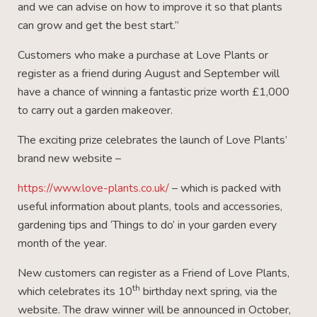
and we can advise on how to improve it so that plants
can grow and get the best start.”
Customers who make a purchase at Love Plants or
register as a friend during August and September will
have a chance of winning a fantastic prize worth £1,000
to carry out a garden makeover.
The exciting prize celebrates the launch of Love Plants’
brand new website –
https://www.love-plants.co.uk/
– which is packed with
useful information about plants, tools and accessories,
gardening tips and ‘Things to do’ in your garden every
month of the year.
New customers can register as a Friend of Love Plants,
th
which celebrates its 10
birthday next spring, via the
website. The draw winner will be announced in October,