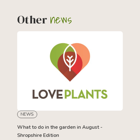
news
Other
NEWS
What to do in the garden in August -
Shropshire Edition