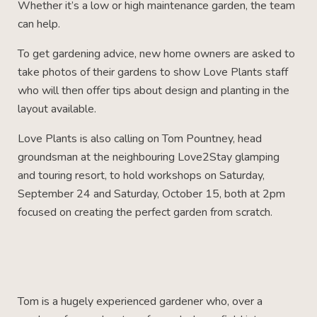
Whether it’s a low or high maintenance garden, the team
can help.
To get gardening advice, new home owners are asked to
take photos of their gardens to show Love Plants staff
who will then offer tips about design and planting in the
layout available.
Love Plants is also calling on Tom Pountney, head
groundsman at the neighbouring Love2Stay glamping
and touring resort, to hold workshops on Saturday,
September 24 and Saturday, October 15, both at 2pm
focused on creating the perfect garden from scratch.
Tom is a hugely experienced gardener who, over a