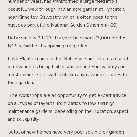
number of years, has transformed a large field into a
beautiful, walk through, half an acre garden at Kynaston,
near Kinnerley, Oswestry, which is often open to the
public as part of the National Garden Scheme (NGS).
Between July 21-23 this year, he raised £3,000 for the
NGS’s charities by opening his garden.
Love Plants’ manager Tim Robinson said: “There are a lot
of new homes being built in and around Shrewsbury and
most owners start with a blank canvas when it comes to
their garden.
“The workshops are an opportunity to get expert advice
on all types of layouts, from patios to low and high
maintenance gardens, depending on their location, aspect
and soil quality.
“A lot of new homes have very poor soil in their garden