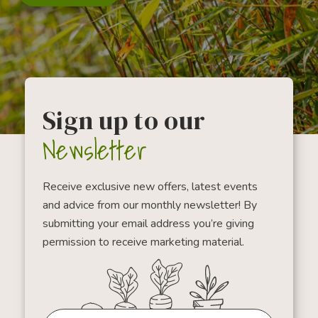
Sign up to our
Newsletter
Receive exclusive new offers, latest events
and advice from our monthly newsletter! By
submitting your email address you’re giving
permission to receive marketing material.