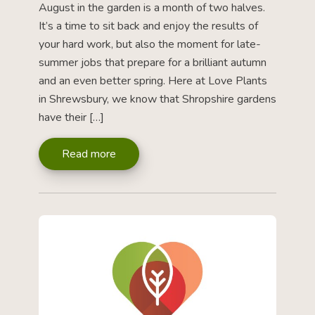
August in the garden is a month of two halves.
It’s a time to sit back and enjoy the results of
your hard work, but also the moment for late-
summer jobs that prepare for a brilliant autumn
and an even better spring. Here at Love Plants
in Shrewsbury, we know that Shropshire gardens
have their […]
Read more