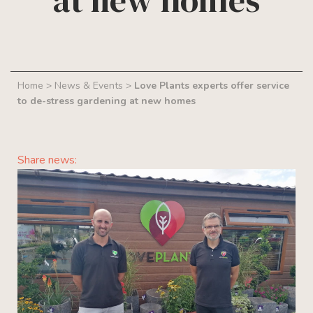
at new homes
Home
>
News & Events
>
Love Plants experts offer service
to de-stress gardening at new homes
Share news: