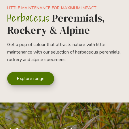
LITTLE MAINTENANCE FOR MAXIMUM IMPACT
Herbaceous
Perennials,
Rockery & Alpine
Get a pop of colour that attracts nature with little
maintenance with our selection of herbaceous perennials,
rockery and alpine specimens.
Explore range