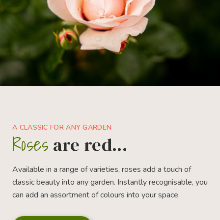
A CLASSIC FOR ANY GARDEN
Roses
are red...
Available in a range of varieties, roses add a touch of
classic beauty into any garden. Instantly recognisable, you
can add an assortment of colours into your space.