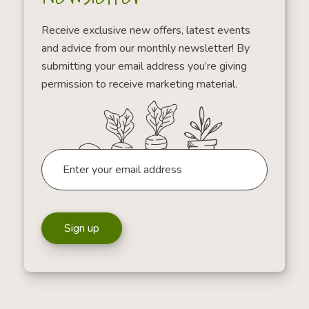
Receive exclusive new offers, latest events
and advice from our monthly newsletter! By
submitting your email address you’re giving
permission to receive marketing material.
Sign up