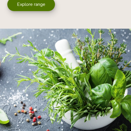
Explore range