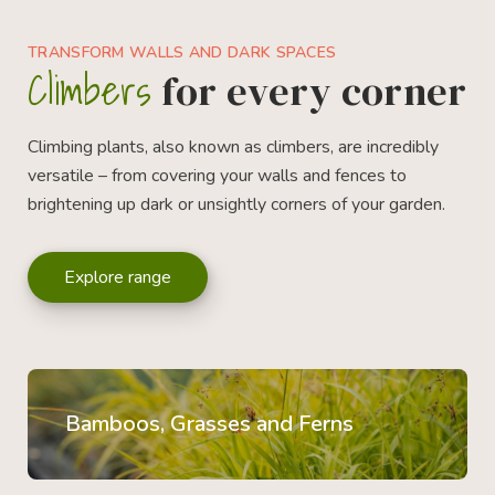
TRANSFORM WALLS AND DARK SPACES
Climbers
for every corner
Climbing plants, also known as climbers, are incredibly
versatile – from covering your walls and fences to
brightening up dark or unsightly corners of your garden.
Explore range
Bamboos, Grasses and Ferns