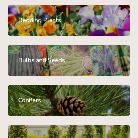
Bedding Plants
Bulbs and Seeds
Conifers