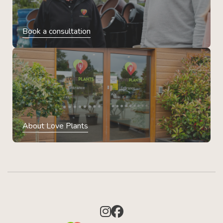
Book a consultation
About Love Plants