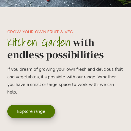
GROW YOUR OWN FRUIT & VEG
Kitchen Garden
with
endless possibilities
If you dream of growing your own fresh and delicious fruit
and vegetables, it’s possible with our range. Whether
you have a small or large space to work with, we can
help.
Explore range