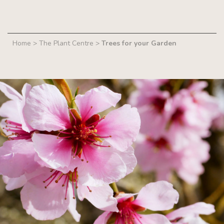
Home
>
The Plant Centre
>
Trees for your Garden