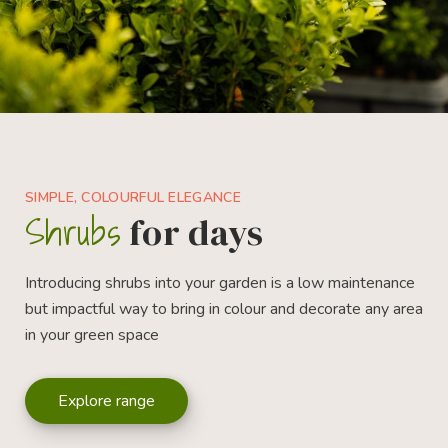
SIMPLE, COLOURFUL ELEGANCE
Shrubs
for days
Introducing shrubs into your garden is a low maintenance
but impactful way to bring in colour and decorate any area
in your green space
Explore range