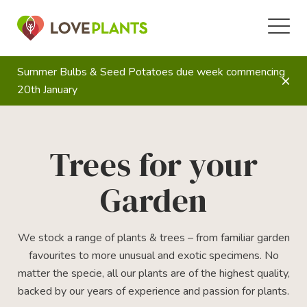
Summer Bulbs & Seed Potatoes due week commencing
20th January
Trees for your
Garden
We stock a range of plants & trees – from familiar garden
favourites to more unusual and exotic specimens. No
matter the specie, all our plants are of the highest quality,
backed by our years of experience and passion for plants.