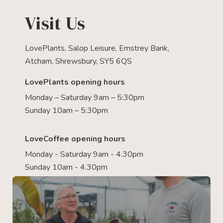
Visit Us
LovePlants, Salop Leisure, Emstrey Bank,
Atcham, Shrewsbury, SY5 6QS
LovePlants opening hours
Monday – Saturday 9am – 5:30pm
Sunday 10am – 5:30pm
LoveCoffee opening hours
Monday - Saturday 9am - 4.30pm
Sunday 10am - 4.30pm