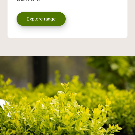
Explore range