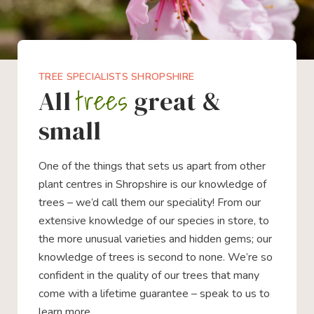
TREE SPECIALISTS SHROPSHIRE
trees
All
great &
small
One of the things that sets us apart from other
plant centres in Shropshire is our knowledge of
trees – we’d call them our speciality! From our
extensive knowledge of our species in store, to
the more unusual varieties and hidden gems; our
knowledge of trees is second to none. We’re so
confident in the quality of our trees that many
come with a lifetime guarantee – speak to us to
learn more.