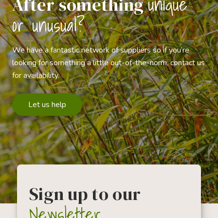
unique
After something
or unusual?
We have a fantastic network of suppliers so if you’re
looking for something a little out-of-the-norm, contact us
for availability.
Let us help
Sign up to our
Newsletter