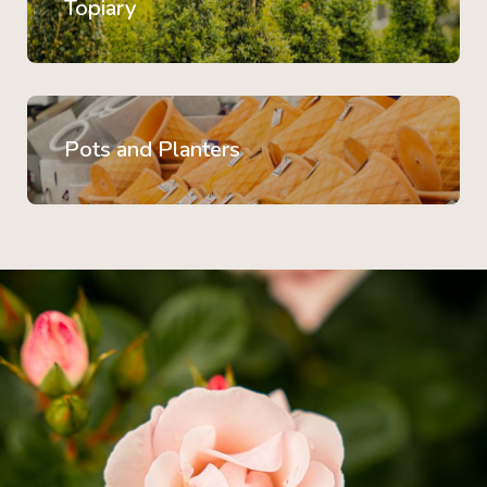
Topiary
Pots and Planters