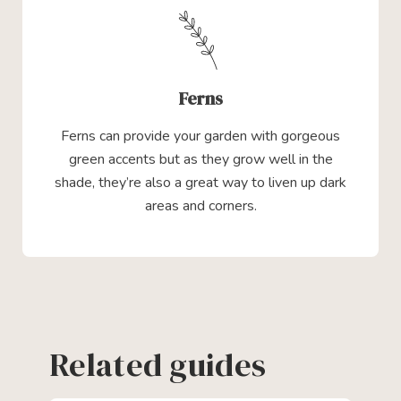
Ferns
Ferns can provide your garden with gorgeous
green accents but as they grow well in the
shade, they’re also a great way to liven up dark
areas and corners.
Related guides