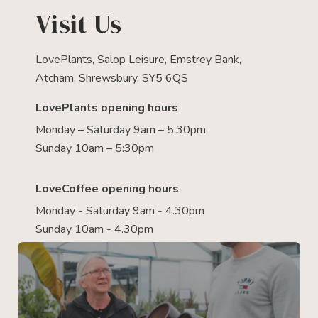
Visit Us
LovePlants, Salop Leisure, Emstrey Bank,
Atcham, Shrewsbury, SY5 6QS
LovePlants opening hours
Monday – Saturday 9am – 5:30pm
Sunday 10am – 5:30pm
LoveCoffee opening hours
Monday - Saturday 9am - 4.30pm
Sunday 10am - 4.30pm