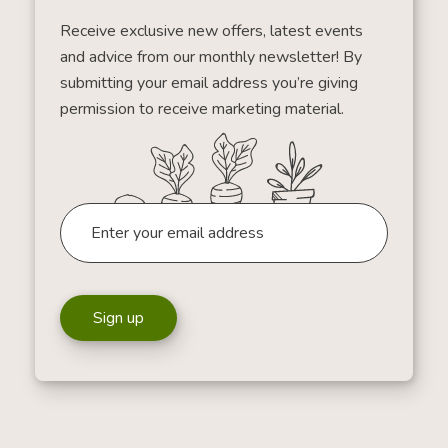
Receive exclusive new offers, latest events
and advice from our monthly newsletter! By
submitting your email address you’re giving
permission to receive marketing material.
Sign up