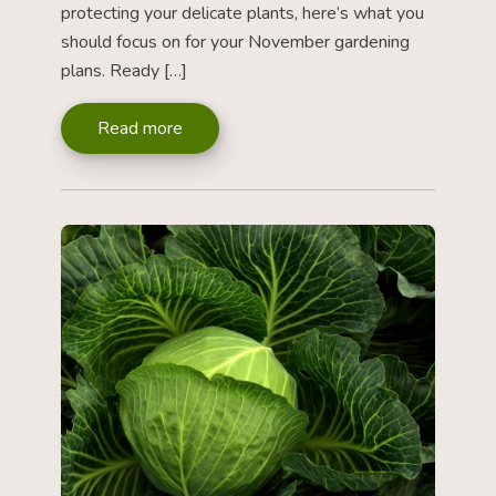
protecting your delicate plants, here’s what you
should focus on for your November gardening
plans. Ready […]
Read more