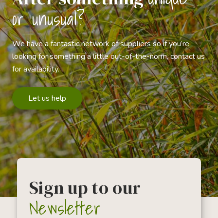
or unusual?
We have a fantastic network of suppliers so if you’re
looking for something a little out-of-the-norm, contact us
for availability.
Let us help
Sign up to our
Newsletter