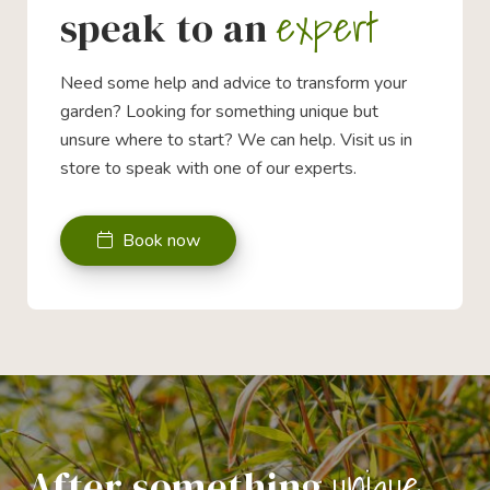
expert
speak to an
Need some help and advice to transform your
garden? Looking for something unique but
unsure where to start? We can help. Visit us in
store to speak with one of our experts.
Book now
unique
After something