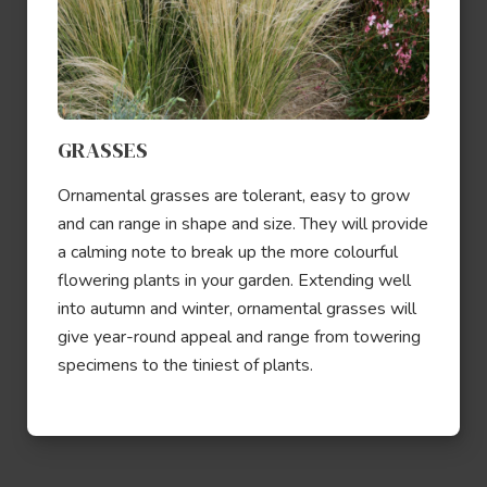
GRASSES
Ornamental grasses are tolerant, easy to grow
and can range in shape and size. They will provide
a calming note to break up the more colourful
flowering plants in your garden. Extending well
into autumn and winter, ornamental grasses will
give year-round appeal and range from towering
specimens to the tiniest of plants.