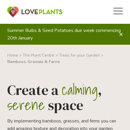
Summer Bulbs & Seed Potatoes due week commencing
20th January
Home
>
The Plant Centre
>
Trees for your Garden
>
Bamboos, Grasses & Ferns
calming
Create a
,
serene
space
By implementing bamboos, grasses, and ferns you can
add amazing texture and decoration into your garden.