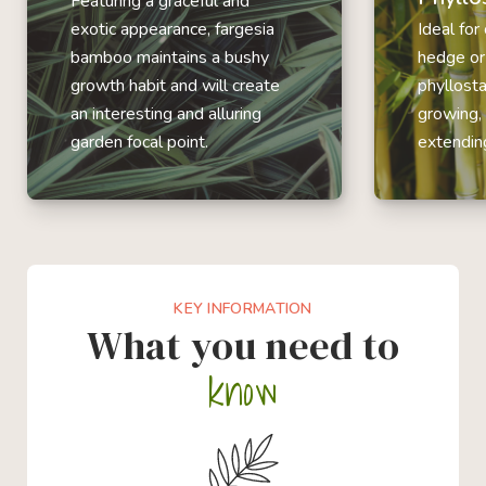
Featuring a graceful and
exotic appearance, fargesia
Ideal for
bamboo maintains a bushy
hedge or
growth habit and will create
phyllost
an interesting and alluring
growing,
garden focal point.
extending
KEY INFORMATION
What you need to
know