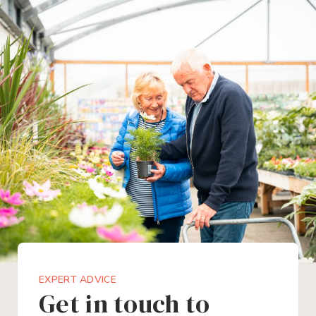
EXPERT ADVICE
Get in touch to