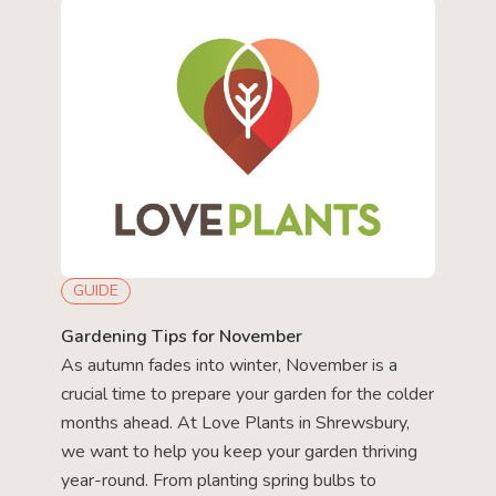
GUIDE
Gardening Tips for November
As autumn fades into winter, November is a
crucial time to prepare your garden for the colder
months ahead. At Love Plants in Shrewsbury,
we want to help you keep your garden thriving
year-round. From planting spring bulbs to