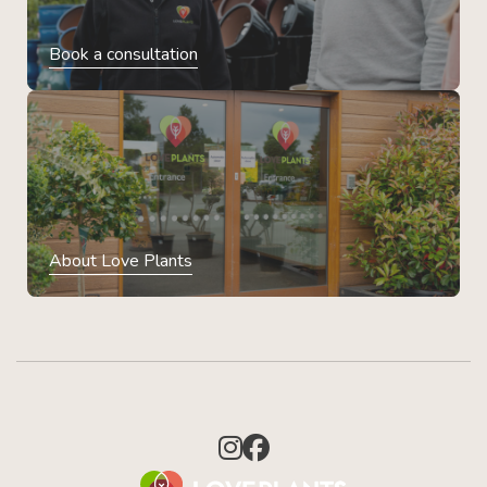
Book a consultation
About Love Plants