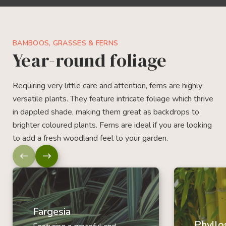
BAMBOOS, GRASSES & FERNS
Year-round foliage
Requiring very little care and attention, ferns are highly
versatile plants. They feature intricate foliage which thrive
in dappled shade, making them great as backdrops to
brighter coloured plants. Ferns are ideal if you are looking
to add a fresh woodland feel to your garden.
Fargesia
Phyllo