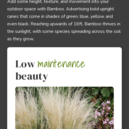
Add some height, texture, and movement into your
outdoor space with Bamboo. Advertising bold upright
canes that come in shades of green, blue, yellow, and
even black. Reaching upwards of 16ft, Bamboo thrives in
the sunlight, with some species spreading across the soil
as they grow.
maintenance
Low
beauty