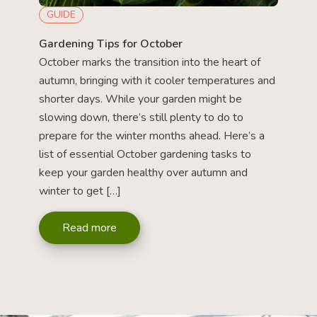
GUIDE
Gardening Tips for October
October marks the transition into the heart of
autumn, bringing with it cooler temperatures and
shorter days. While your garden might be
slowing down, there’s still plenty to do to
prepare for the winter months ahead. Here’s a
list of essential October gardening tasks to
keep your garden healthy over autumn and
winter to get […]
Read more