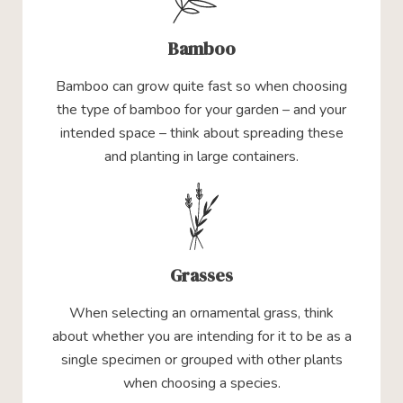
Bamboo
Bamboo can grow quite fast so when choosing
the type of bamboo for your garden – and your
intended space – think about spreading these
and planting in large containers.
Grasses
When selecting an ornamental grass, think
about whether you are intending for it to be as a
single specimen or grouped with other plants
when choosing a species.