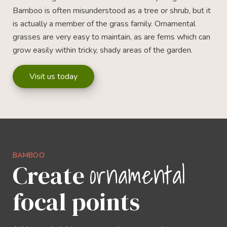
Bamboo is often misunderstood as a tree or shrub, but it
is actually a member of the grass family. Ornamental
grasses are very easy to maintain, as are ferns which can
grow easily within tricky, shady areas of the garden.
Visit us today
BAMBOO
ornamental
Create
focal points