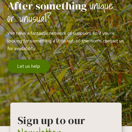
unique
After something
or unusual?
We have a fantastic network of suppliers so if you’re
looking for something a little out-of-the-norm, contact us
for availability.
Let us help
Sign up to our