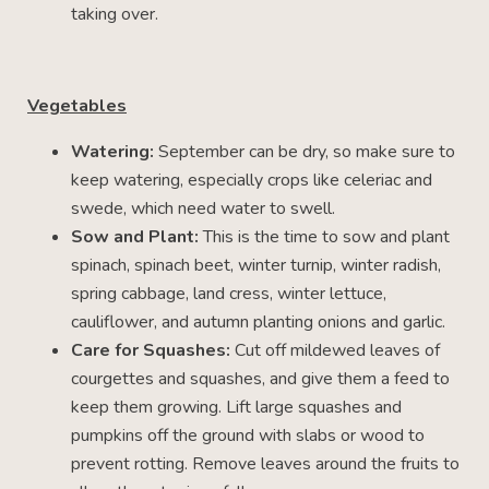
taking over.
Vegetables
Watering:
September can be dry, so make sure to
keep watering, especially crops like celeriac and
swede, which need water to swell.
Sow and Plant:
This is the time to sow and plant
spinach, spinach beet, winter turnip, winter radish,
spring cabbage, land cress, winter lettuce,
cauliflower, and autumn planting onions and garlic.
Care for Squashes:
Cut off mildewed leaves of
courgettes and squashes, and give them a feed to
keep them growing. Lift large squashes and
pumpkins off the ground with slabs or wood to
prevent rotting. Remove leaves around the fruits to