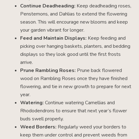
Continue Deadheading:
Keep deadheading roses,
Penstemons, and Dahlias to extend the flowering
season. This will encourage new blooms and keep
your garden vibrant for longer.
Feed and Maintain Displays:
Keep feeding and
picking over hanging baskets, planters, and bedding
displays so they look good until the first frosts
arrive.
Prune Rambling Roses:
Prune back flowered
wood on Rambling Roses once they have finished
flowering, and tie in new growth to prepare for next
year.
Watering:
Continue watering Camellias and
Rhododendrons to ensure that next year’s flower
buds swell properly.
Weed Borders:
Regularly weed your borders to
keep them under control and prevent weeds from