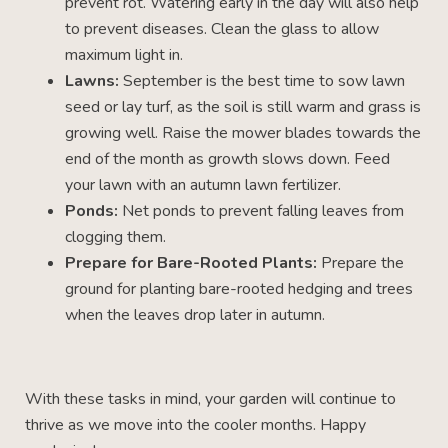
prevent rot. Watering early in the day will also help
to prevent diseases. Clean the glass to allow
maximum light in.
Lawns:
September is the best time to sow lawn
seed or lay turf, as the soil is still warm and grass is
growing well. Raise the mower blades towards the
end of the month as growth slows down. Feed
your lawn with an autumn lawn fertilizer.
Ponds:
Net ponds to prevent falling leaves from
clogging them.
Prepare for Bare-Rooted Plants:
Prepare the
ground for planting bare-rooted hedging and trees
when the leaves drop later in autumn.
With these tasks in mind, your garden will continue to
thrive as we move into the cooler months. Happy