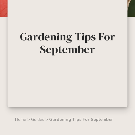
Gardening Tips For
September
Home
>
Guides
>
Gardening Tips For September