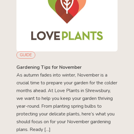
GUIDE
Gardening Tips for November
As autumn fades into winter, November is a
crucial time to prepare your garden for the colder
months ahead. At Love Plants in Shrewsbury,
we want to help you keep your garden thriving
year-round. From planting spring bulbs to
protecting your delicate plants, here’s what you
should focus on for your November gardening
plans. Ready […]