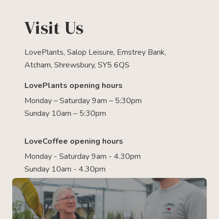
Visit Us
LovePlants, Salop Leisure, Emstrey Bank,
Atcham, Shrewsbury, SY5 6QS
LovePlants opening hours
Monday – Saturday 9am – 5:30pm
Sunday 10am – 5:30pm
LoveCoffee opening hours
Monday - Saturday 9am - 4.30pm
Sunday 10am - 4.30pm