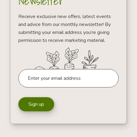
Newsletter
Receive exclusive new offers, latest events
and advice from our monthly newsletter! By
submitting your email address you’re giving
permission to receive marketing material.
Sign up