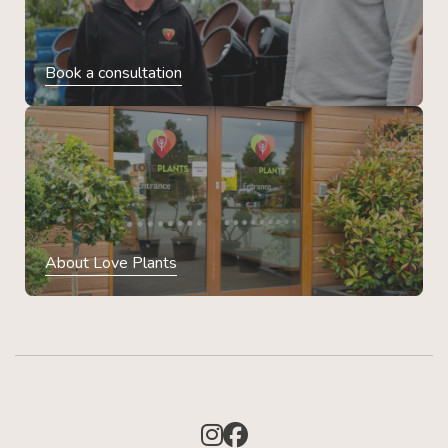
Book a consultation
About Love Plants