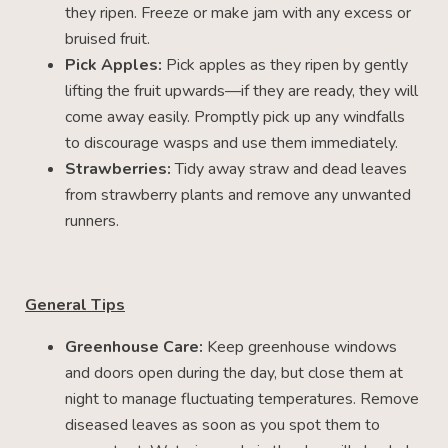
they ripen. Freeze or make jam with any excess or
bruised fruit.
Pick Apples:
Pick apples as they ripen by gently
lifting the fruit upwards—if they are ready, they will
come away easily. Promptly pick up any windfalls
to discourage wasps and use them immediately.
Strawberries:
Tidy away straw and dead leaves
from strawberry plants and remove any unwanted
runners.
General Tips
Greenhouse Care:
Keep greenhouse windows
and doors open during the day, but close them at
night to manage fluctuating temperatures. Remove
diseased leaves as soon as you spot them to