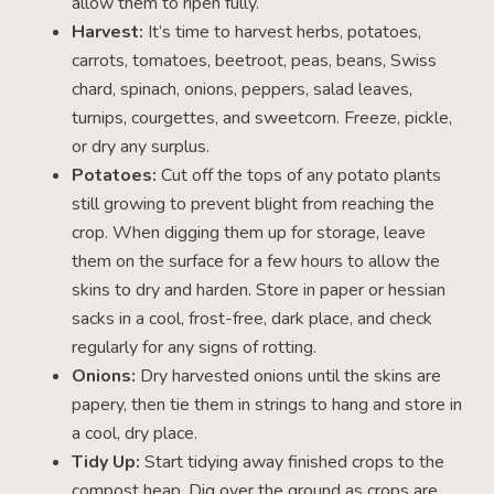
allow them to ripen fully.
Harvest:
It’s time to harvest herbs, potatoes,
carrots, tomatoes, beetroot, peas, beans, Swiss
chard, spinach, onions, peppers, salad leaves,
turnips, courgettes, and sweetcorn. Freeze, pickle,
or dry any surplus.
Potatoes:
Cut off the tops of any potato plants
still growing to prevent blight from reaching the
crop. When digging them up for storage, leave
them on the surface for a few hours to allow the
skins to dry and harden. Store in paper or hessian
sacks in a cool, frost-free, dark place, and check
regularly for any signs of rotting.
Onions:
Dry harvested onions until the skins are
papery, then tie them in strings to hang and store in
a cool, dry place.
Tidy Up:
Start tidying away finished crops to the
compost heap. Dig over the ground as crops are