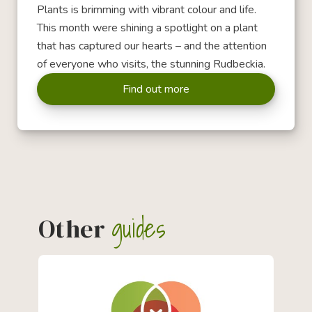
Plants is brimming with vibrant colour and life.
This month were shining a spotlight on a plant
that has captured our hearts – and the attention
of everyone who visits, the stunning Rudbeckia.
Find out more
guides
Other