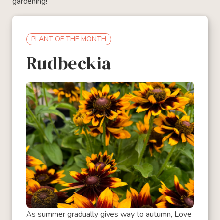
gardening!
PLANT OF THE MONTH
Rudbeckia
As summer gradually gives way to autumn, Love