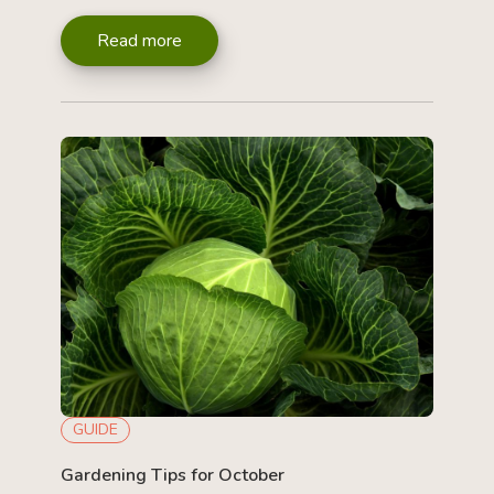
Read more
GUIDE
Gardening Tips for October