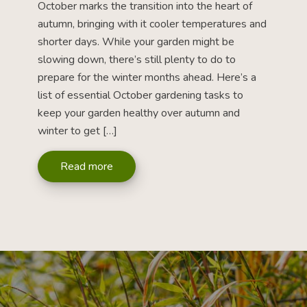
October marks the transition into the heart of
autumn, bringing with it cooler temperatures and
shorter days. While your garden might be
slowing down, there’s still plenty to do to
prepare for the winter months ahead. Here’s a
list of essential October gardening tasks to
keep your garden healthy over autumn and
winter to get […]
Read more