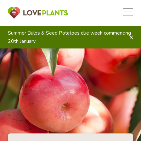
Summer Bulbs & Seed Potatoes due week commencing
20th January