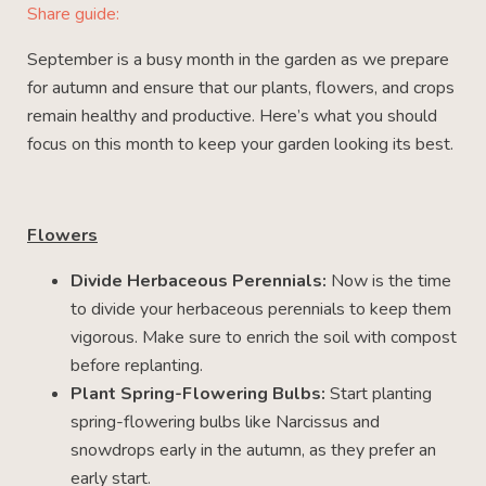
Share guide:
September is a busy month in the garden as we prepare
for autumn and ensure that our plants, flowers, and crops
remain healthy and productive. Here’s what you should
focus on this month to keep your garden looking its best.
Flowers
Divide Herbaceous Perennials:
Now is the time
to divide your herbaceous perennials to keep them
vigorous. Make sure to enrich the soil with compost
before replanting.
Plant Spring-Flowering Bulbs:
Start planting
spring-flowering bulbs like Narcissus and
snowdrops early in the autumn, as they prefer an
early start.