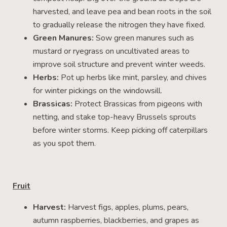
harvested, and leave pea and bean roots in the soil
to gradually release the nitrogen they have fixed.
Green Manures:
Sow green manures such as
mustard or ryegrass on uncultivated areas to
improve soil structure and prevent winter weeds.
Herbs:
Pot up herbs like mint, parsley, and chives
for winter pickings on the windowsill.
Brassicas:
Protect Brassicas from pigeons with
netting, and stake top-heavy Brussels sprouts
before winter storms. Keep picking off caterpillars
as you spot them.
Fruit
Harvest:
Harvest figs, apples, plums, pears,
autumn raspberries, blackberries, and grapes as