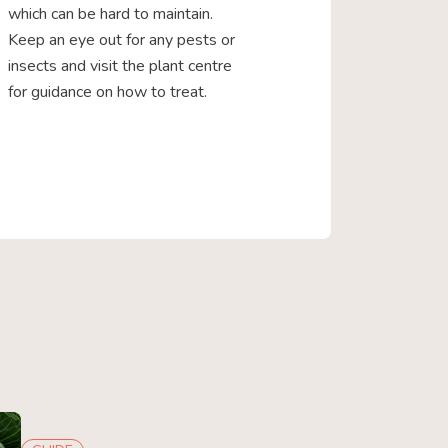
which can be hard to maintain.
Keep an eye out for any pests or
insects and visit the plant centre
for guidance on how to treat.