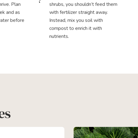
rive. Plan
shrubs, you shouldn’t feed them
ek and as
with fertilizer straight away.
water before
Instead, mix you soil with
compost to enrich it with
nutrients.
es