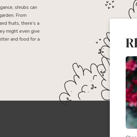
egance, shrubs can
garden. From
and fruits, there’s a
hey might even give
R
elter and food for a