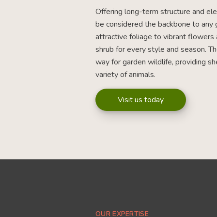
Offering long-term structure and el
be considered the backbone to any 
attractive foliage to vibrant flowers 
shrub for every style and season. T
way for garden wildlife, providing sh
variety of animals.
Visit us today
OUR EXPERTISE