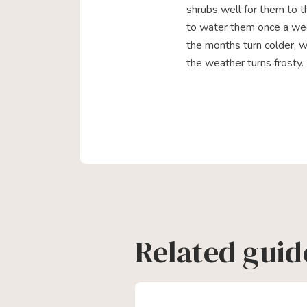
shrubs well for them to th
to water them once a we
the months turn colder, 
the weather turns frosty.
Related guid