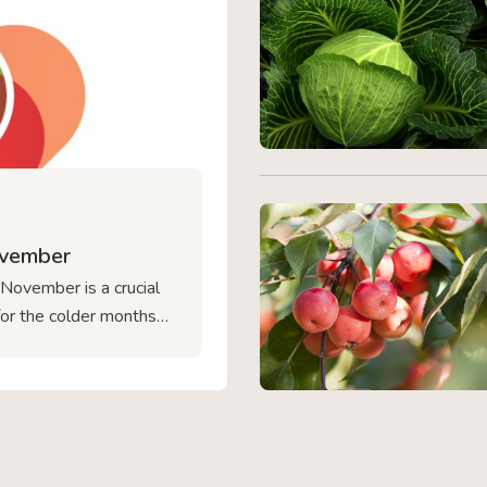
ovember
 November is a crucial
for the colder months
rewsbury, we want to
riving year-round. From
cting your delicate
d focus on for your
Ready […]