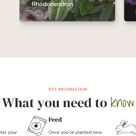
Rhododendron
A popular flowering shrub, there
are a multitude of rhododendron
species to choose from to fit your
garden size and design.
KEY INFORMATION
know
What you need to
Feed
ater your
Once you’ve planted new