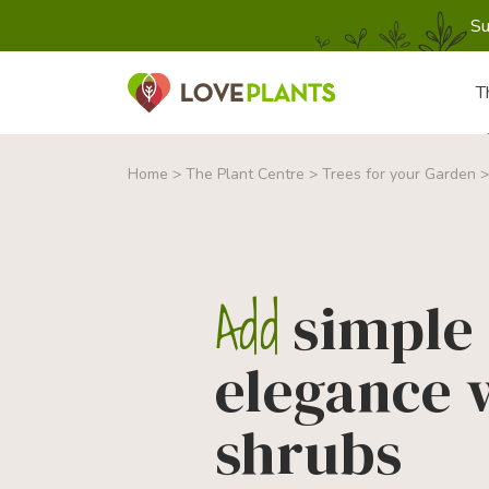
Su
T
Home
>
The Plant Centre
>
Trees for your Garden
Add
simple
elegance 
shrubs