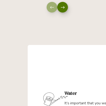
Water
It’s important that you w