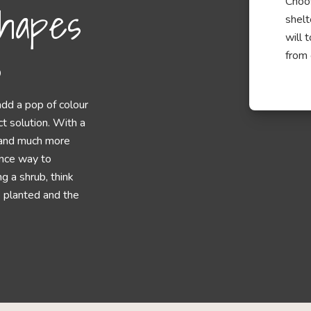
Choos
hapes
shelt
will 
s
from 
add a pop of colour
ct solution. With a
s and much more
ance way to
 a shrub, think
e planted and the