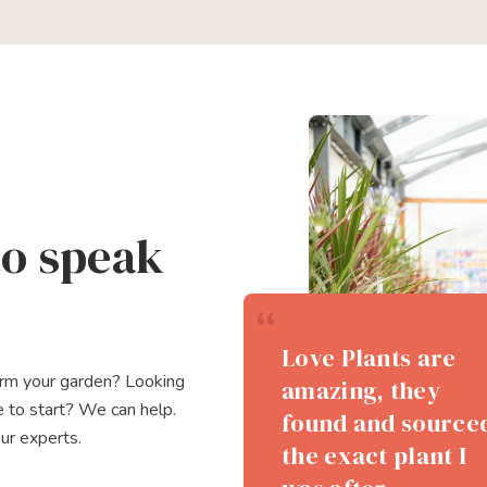
to speak
The team of staff
Love Plants are
Huge selection of
were all very
orm your garden? Looking
amazing, they
shrubs and trees.
helpful,
 to start? We can help.
found and source
Very friendly and
our experts.
knowlegable and
the exact plant I
knowledgeable
kind. We look