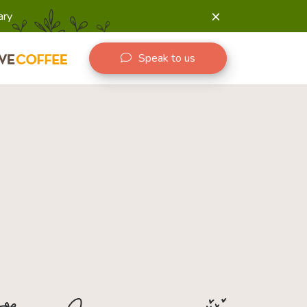
ary
Speak to us