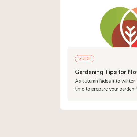
GUIDE
Gardening Tips for N
As autumn fades into winter,
time to prepare your garden 
ahead. At Love Plants in Sh
help you keep your garden th
planting spring bulbs to prote
plants, here’s what you shoul
November gardening plans. 