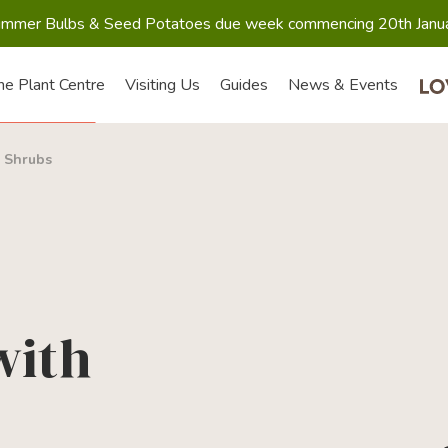
mmer Bulbs & Seed Potatoes due week commencing 20th Janu
he Plant Centre
Visiting Us
Guides
News & Events
>
Shrubs
with