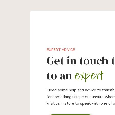
EXPERT ADVICE
Get in touch 
expert
to an
Need some help and advice to transf
for something unique but unsure where
Visit us in store to speak with one of 