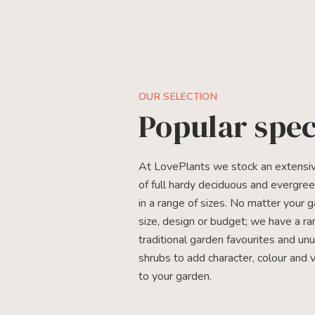
OUR SELECTION
Popular spec
At LovePlants we stock an extensiv
of full hardy deciduous and evergre
in a range of sizes. No matter your 
size, design or budget; we have a ra
traditional garden favourites and un
shrubs to add character, colour and 
to your garden.