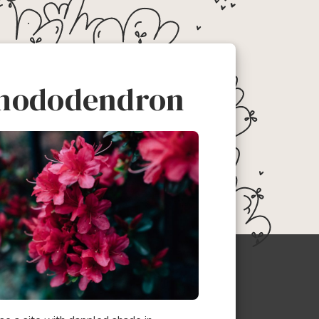
hododendron