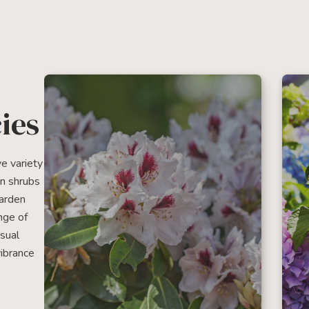
ies
e variety
en shrubs
garden
nge of
usual
vibrance