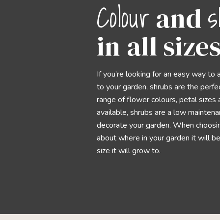
Colour
s
and
in all size
If you’re looking for an easy way to 
to your garden, shrubs are the perfe
range of flower colours, petal size
available, shrubs are a low mainten
decorate your garden. When choosing
about where in your garden it will b
size it will grow to.