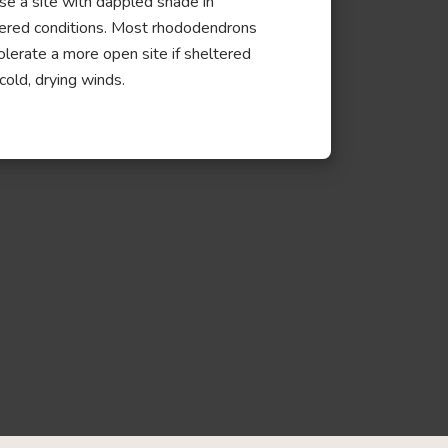
e a site with dappled shade in
ered conditions. Most rhododendrons
tolerate a more open site if sheltered
cold, drying winds.