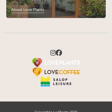
About Love Plants