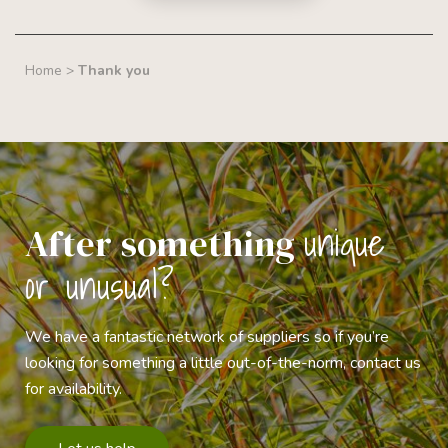
Home
>
Thank you
unique
After something
or unusual?
We have a fantastic network of suppliers so if you’re
looking for something a little out-of-the-norm, contact us
for availability.