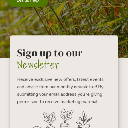
Let us help
Sign up to our
Newsletter
Receive exclusive new offers, latest events
and advice from our monthly newsletter! By
submitting your email address you’re giving
permission to receive marketing material.