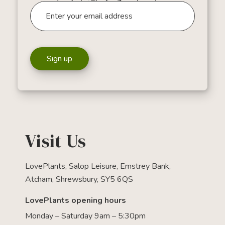
Sign up
Visit Us
LovePlants, Salop Leisure, Emstrey Bank,
Atcham, Shrewsbury, SY5 6QS
LovePlants opening hours
Monday – Saturday 9am – 5:30pm