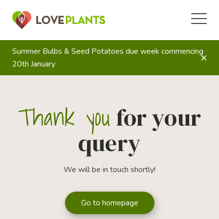
Summer Bulbs & Seed Potatoes due week commencing
20th January
Thank you
for your
query
We will be in touch shortly!
Go to homepage