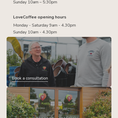
Sunday 10am – 5:30pm
LoveCoffee opening hours
Monday - Saturday 9am - 4.30pm
Sunday 10am - 4.30pm
Book a consultation