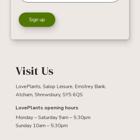
Sign up
Visit Us
LovePlants, Salop Leisure, Emstrey Bank,
Atcham, Shrewsbury, SY5 6QS
LovePlants opening hours
Monday – Saturday 9am – 5:30pm
Sunday 10am – 5:30pm