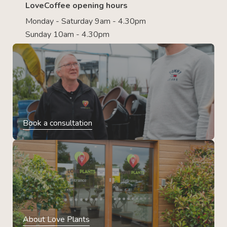
LoveCoffee opening hours
Monday - Saturday 9am - 4.30pm
Sunday 10am - 4.30pm
Book a consultation
About Love Plants