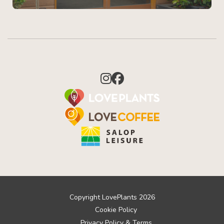
Copyright LovePlants 2026
Cookie Policy
Privacy Policy & Terms