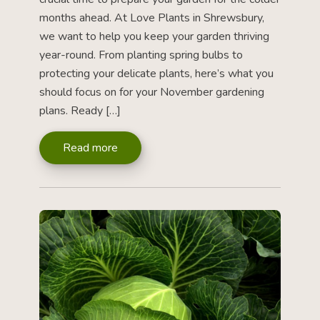
months ahead. At Love Plants in Shrewsbury,
we want to help you keep your garden thriving
year-round. From planting spring bulbs to
protecting your delicate plants, here’s what you
should focus on for your November gardening
plans. Ready […]
Read more