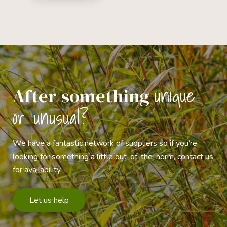
unique
After something
or unusual?
We have a fantastic network of suppliers so if you’re
looking for something a little out-of-the-norm, contact us
for availability.
Let us help