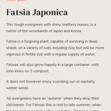
Fatsia Japonica
This tough evergreen with shiny, leathery leaves, is a
native of the woodlands of Japan and Korea.
Fatsia is a forgiving plant, capable of surviving in deep
shade, on a variety of soils including clay, but will be more
vigorous in fertile soil with a regular supply of water.
Fatsias will also grow happily in a large container, with
John Innes no 3 compost.
It does not however enjoy scorching sun or easterly
winter winds.
All evergreens have an “autumn” when they drop their
old leaves. For Fatsias this is mid to late summer, when