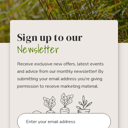
Sign up to our
Newsletter
Receive exclusive new offers, latest events
and advice from our monthly newsletter! By
submitting your email address you’re giving
permission to receive marketing material.