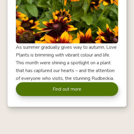
As summer gradually gives way to autumn, Love
Plants is brimming with vibrant colour and life.
This month were shining a spotlight on a plant
that has captured our hearts – and the attention
of everyone who visits, the stunning Rudbeckia.
Find out more