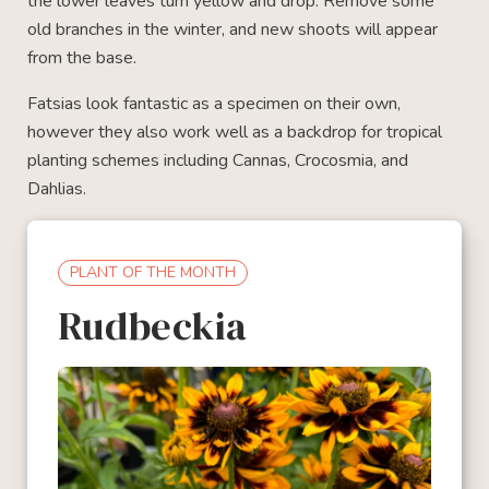
the lower leaves turn yellow and drop. Remove some
old branches in the winter, and new shoots will appear
from the base.
Fatsias look fantastic as a specimen on their own,
however they also work well as a backdrop for tropical
planting schemes including Cannas, Crocosmia, and
Dahlias.
PLANT OF THE MONTH
Rudbeckia