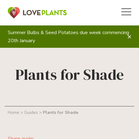
Summer Bulbs & Seed Potatoes due week commencing
20th January
Plants for Shade
Home
>
Guides
>
Plants for Shade
Share guide: