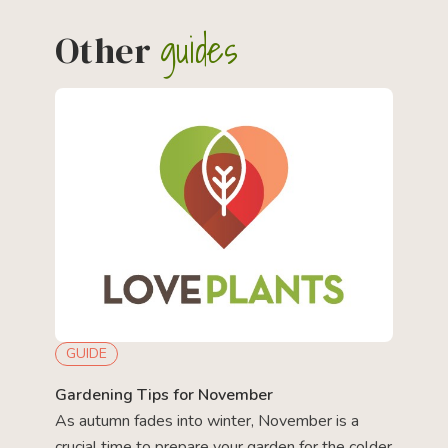
guides
Other
GUIDE
Gardening Tips for November
As autumn fades into winter, November is a
crucial time to prepare your garden for the colder