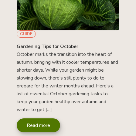
GUIDE
Gardening Tips for October
October marks the transition into the heart of
autumn, bringing with it cooler temperatures and
shorter days. While your garden might be
slowing down, there’s still plenty to do to
prepare for the winter months ahead. Here’s a
list of essential October gardening tasks to
keep your garden healthy over autumn and
winter to get […]
Read more