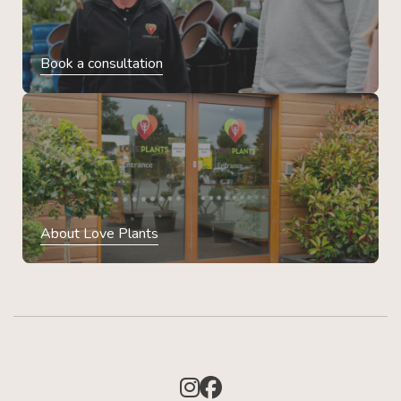
Book a consultation
About Love Plants