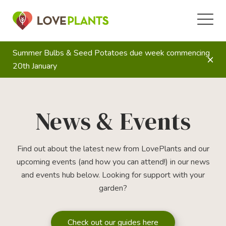
Summer Bulbs & Seed Potatoes due week commencing
20th January
News & Events
Find out about the latest new from LovePlants and our
upcoming events (and how you can attend!) in our news
and events hub below. Looking for support with your
garden?
Check out our guides here