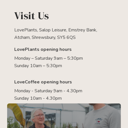
Visit Us
LovePlants, Salop Leisure, Emstrey Bank,
Atcham, Shrewsbury, SY5 6QS
LovePlants opening hours
Monday – Saturday 9am – 5:30pm
Sunday 10am – 5:30pm
LoveCoffee opening hours
Monday - Saturday 9am - 4.30pm
Sunday 10am - 4.30pm