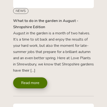
NEWS
What to do in the garden in August -
Shropshire Edition
August in the garden is a month of two halves.
It’s a time to sit back and enjoy the results of
your hard work, but also the moment for late-
summer jobs that prepare for a brilliant autumn
and an even better spring. Here at Love Plants
in Shrewsbury, we know that Shropshire gardens
have their […]
Read more