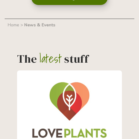
Home
>
News & Events
latest
The
stuff