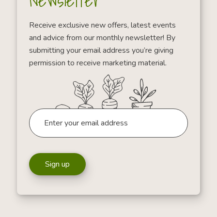
Newsletter
Receive exclusive new offers, latest events
and advice from our monthly newsletter! By
submitting your email address you’re giving
permission to receive marketing material.
Sign up