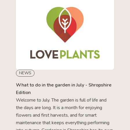
NEWS
What to do in the garden in July - Shropshire
Edition
Welcome to July. The garden is full of life and
the days are long. It is a month for enjoying
flowers and first harvests, and for smart
maintenance that keeps everything performing