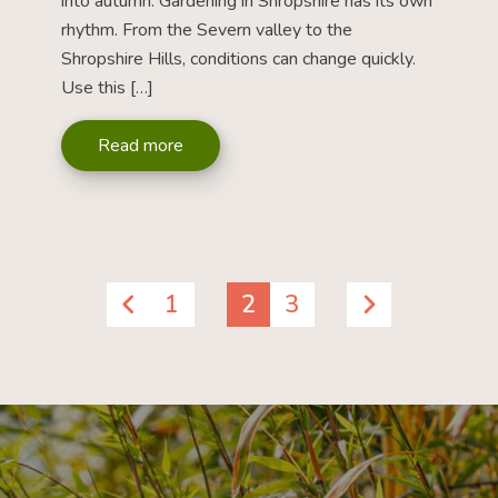
into autumn. Gardening in Shropshire has its own
rhythm. From the Severn valley to the
Shropshire Hills, conditions can change quickly.
Use this […]
Read more
1
2
3