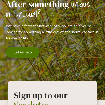
unique
After something
or unusual?
We have a fantastic network of suppliers so if you’re
looking for something a little out-of-the-norm, contact us
for availability.
Let us help
Sign up to our