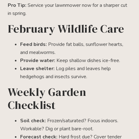
Pro Tip:
Service your lawnmower now for a sharper cut
in spring.
February Wildlife Care
Feed birds:
Provide fat balls, sunflower hearts,
and mealworms.
Provide water:
Keep shallow dishes ice-free.
Leave shelter:
Log piles and leaves help
hedgehogs and insects survive.
Weekly Garden
Checklist
Soil check:
Frozen/saturated? Focus indoors.
Workable? Dig or plant bare-root.
Forecast check:
Hard frost due? Cover tender