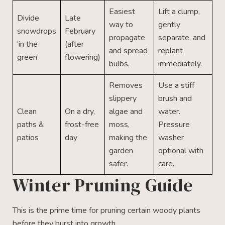
Easiest
Lift a clump,
Divide
Late
way to
gently
snowdrops
February
propagate
separate, and
‘in the
(after
and spread
replant
green’
flowering)
bulbs.
immediately.
Removes
Use a stiff
slippery
brush and
Clean
On a dry,
algae and
water.
paths &
frost-free
moss,
Pressure
patios
day
making the
washer
garden
optional with
safer.
care.
Winter Pruning Guide
This is the prime time for pruning certain woody plants
before they burst into growth.