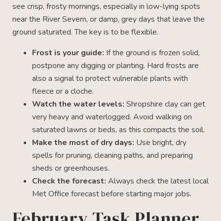
see crisp, frosty mornings, especially in low-lying spots
near the River Severn, or damp, grey days that leave the
ground saturated. The key is to be flexible.
Frost is your guide:
If the ground is frozen solid,
postpone any digging or planting. Hard frosts are
also a signal to protect vulnerable plants with
fleece or a cloche.
Watch the water levels:
Shropshire clay can get
very heavy and waterlogged. Avoid walking on
saturated lawns or beds, as this compacts the soil.
Make the most of dry days:
Use bright, dry
spells for pruning, cleaning paths, and preparing
sheds or greenhouses.
Check the forecast:
Always check the latest local
Met Office forecast before starting major jobs.
February Task Planner