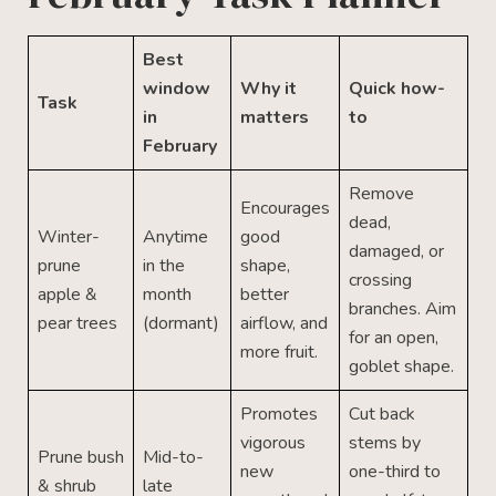
Best
window
Why it
Quick how-
Task
in
matters
to
February
Remove
Encourages
dead,
Winter-
Anytime
good
damaged, or
prune
in the
shape,
crossing
apple &
month
better
branches. Aim
pear trees
(dormant)
airflow, and
for an open,
more fruit.
goblet shape.
Promotes
Cut back
vigorous
stems by
Prune bush
Mid-to-
new
one-third to
& shrub
late