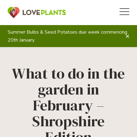
Summer Bulbs & Seed Potatoes due week commencing
20th January
What to do in the
garden in
February –
Shropshire