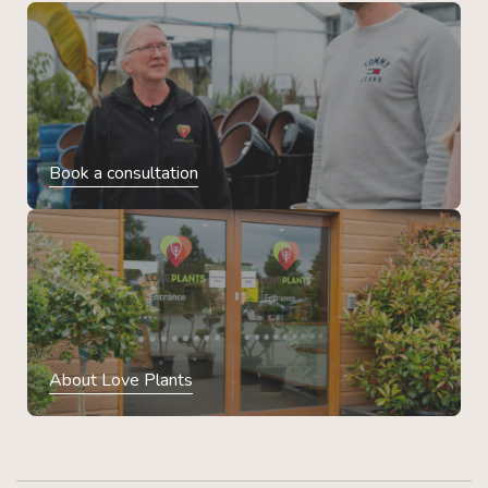
Book a consultation
About Love Plants