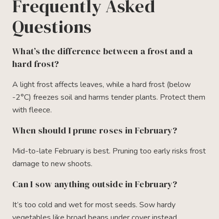
Frequently Asked
Questions
What’s the difference between a frost and a
hard frost?
A light frost affects leaves, while a hard frost (below
-2°C) freezes soil and harms tender plants. Protect them
with fleece.
When should I prune roses in February?
Mid-to-late February is best. Pruning too early risks frost
damage to new shoots.
Can I sow anything outside in February?
It’s too cold and wet for most seeds. Sow hardy
vegetables like broad beans under cover instead.