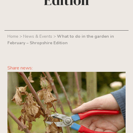
Edition
Home
>
News & Events
>
What to do in the garden in
February – Shropshire Edition
Share news: