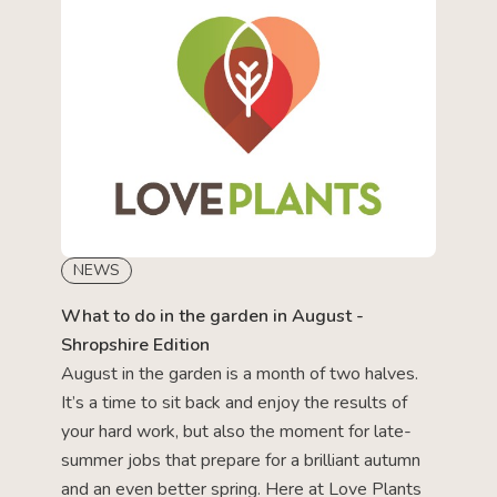
NEWS
What to do in the garden in August -
Shropshire Edition
August in the garden is a month of two halves.
It’s a time to sit back and enjoy the results of
your hard work, but also the moment for late-
summer jobs that prepare for a brilliant autumn
and an even better spring. Here at Love Plants