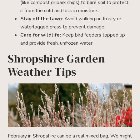
(like compost or bark chips) to bare soil to protect
it from the cold and lock in moisture.
Stay off the lawn:
Avoid walking on frosty or
waterlogged grass to prevent damage.
Care for wildlife:
Keep bird feeders topped up
and provide fresh, unfrozen water.
Shropshire Garden
Weather Tips
February in Shropshire can be a real mixed bag. We might