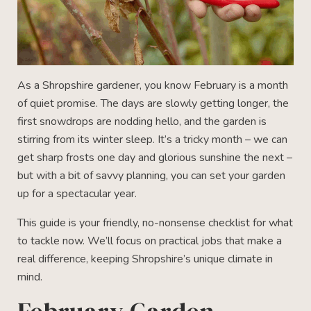
As a Shropshire gardener, you know February is a month
of quiet promise. The days are slowly getting longer, the
first snowdrops are nodding hello, and the garden is
stirring from its winter sleep. It’s a tricky month – we can
get sharp frosts one day and glorious sunshine the next –
but with a bit of savvy planning, you can set your garden
up for a spectacular year.
This guide is your friendly, no-nonsense checklist for what
to tackle now. We’ll focus on practical jobs that make a
real difference, keeping Shropshire’s unique climate in
mind.