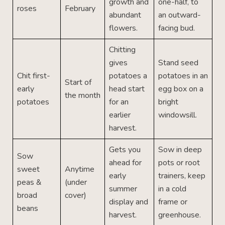
growth and
one-half, to
roses
February
abundant
an outward-
flowers.
facing bud.
Chitting
gives
Stand seed
Chit first-
potatoes a
potatoes in an
Start of
early
head start
egg box on a
the month
potatoes
for an
bright
earlier
windowsill.
harvest.
Gets you
Sow in deep
Sow
ahead for
pots or root
sweet
Anytime
early
trainers, keep
peas &
(under
summer
in a cold
broad
cover)
display and
frame or
beans
harvest.
greenhouse.