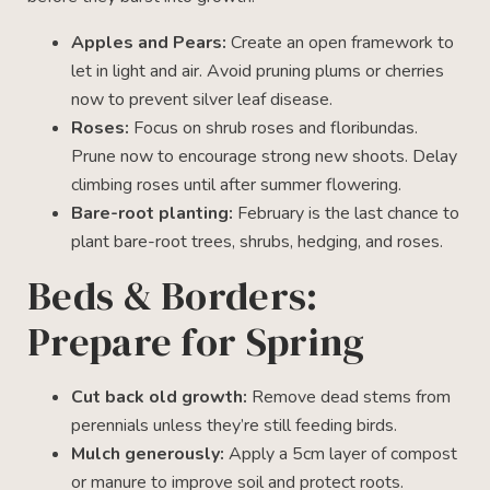
Apples and Pears:
Create an open framework to
let in light and air. Avoid pruning plums or cherries
now to prevent silver leaf disease.
Roses:
Focus on shrub roses and floribundas.
Prune now to encourage strong new shoots. Delay
climbing roses until after summer flowering.
Bare-root planting:
February is the last chance to
plant bare-root trees, shrubs, hedging, and roses.
Beds & Borders:
Prepare for Spring
Cut back old growth:
Remove dead stems from
perennials unless they’re still feeding birds.
Mulch generously:
Apply a 5cm layer of compost
or manure to improve soil and protect roots.