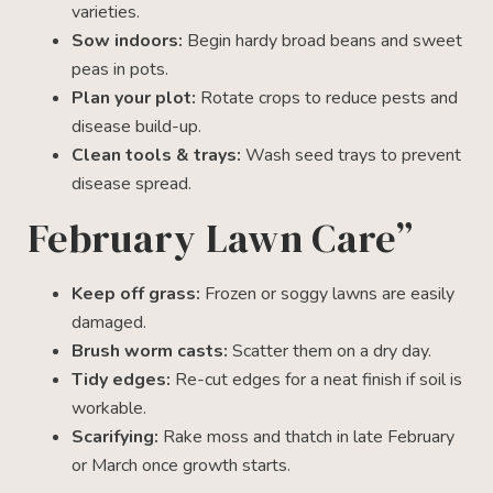
varieties.
Sow indoors:
Begin hardy broad beans and sweet
peas in pots.
Plan your plot:
Rotate crops to reduce pests and
disease build-up.
Clean tools & trays:
Wash seed trays to prevent
disease spread.
February Lawn Care”
Keep off grass:
Frozen or soggy lawns are easily
damaged.
Brush worm casts:
Scatter them on a dry day.
Tidy edges:
Re-cut edges for a neat finish if soil is
workable.
Scarifying:
Rake moss and thatch in late February
or March once growth starts.