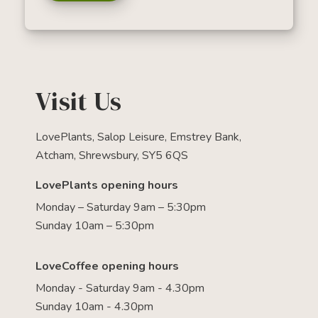
Visit Us
LovePlants, Salop Leisure, Emstrey Bank,
Atcham, Shrewsbury, SY5 6QS
LovePlants opening hours
Monday – Saturday 9am – 5:30pm
Sunday 10am – 5:30pm
LoveCoffee opening hours
Monday - Saturday 9am - 4.30pm
Sunday 10am - 4.30pm