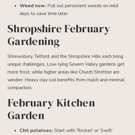
Weed now:
Pull out persistent weeds on mild
days to save time later.
Shropshire February
Gardening
Shrewsbury, Telford, and the Shropshire Hills each bring
unique challenges. Low-lying Severn Valley gardens get
more frost, while higher areas like Church Stretton are
windier. Heavy clay soil benefits from mulch and minimal
compaction.
February Kitchen
Garden
Chit potatoes:
Start with ‘Rocket’ or ‘Swift’