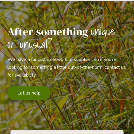
unique
After something
or unusual?
We have a fantastic network of suppliers so if you’re
looking for something a little out-of-the-norm, contact us
for availability.
Let us help