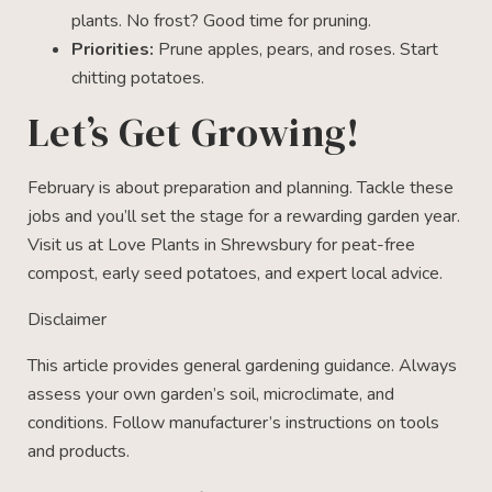
plants. No frost? Good time for pruning.
Priorities:
Prune apples, pears, and roses. Start
chitting potatoes.
Let’s Get Growing!
February is about preparation and planning. Tackle these
jobs and you’ll set the stage for a rewarding garden year.
Visit us at Love Plants in Shrewsbury for peat-free
compost, early seed potatoes, and expert local advice.
Disclaimer
This article provides general gardening guidance. Always
assess your own garden’s soil, microclimate, and
conditions. Follow manufacturer’s instructions on tools
and products.