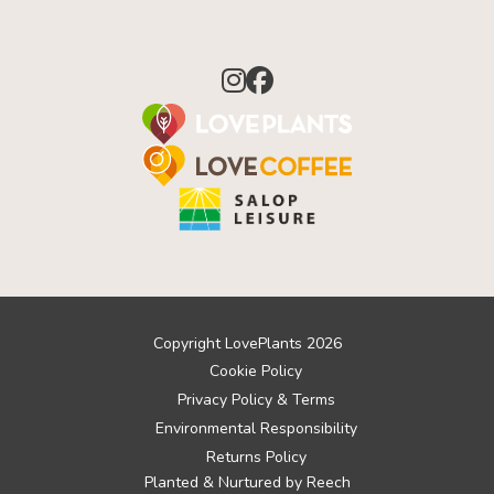
Copyright LovePlants 2026
Cookie Policy
Privacy Policy & Terms
Environmental Responsibility
Returns Policy
Planted & Nurtured by
Reech