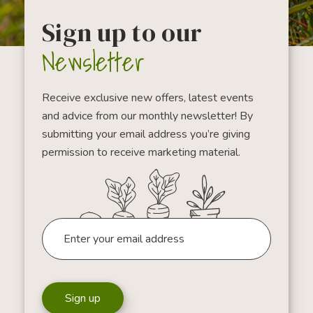
Sign up to our
Newsletter
Receive exclusive new offers, latest events
and advice from our monthly newsletter! By
submitting your email address you’re giving
permission to receive marketing material.
Sign up