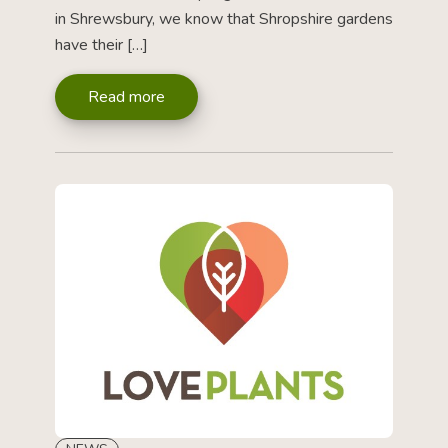
in Shrewsbury, we know that Shropshire gardens
have their […]
Read more