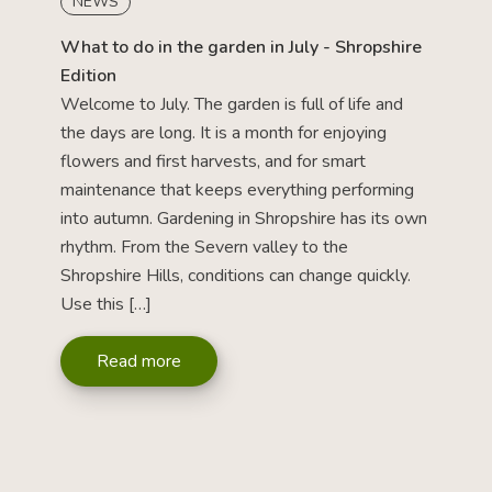
NEWS
What to do in the garden in July - Shropshire
Edition
Welcome to July. The garden is full of life and
the days are long. It is a month for enjoying
flowers and first harvests, and for smart
maintenance that keeps everything performing
into autumn. Gardening in Shropshire has its own
rhythm. From the Severn valley to the
Shropshire Hills, conditions can change quickly.
Use this […]
Read more