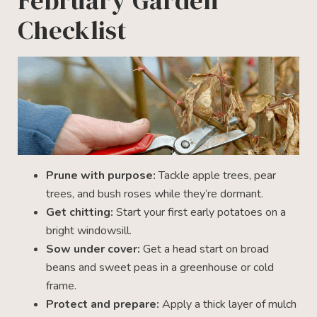
February Garden
Checklist
Prune with purpose:
Tackle apple trees, pear
trees, and bush roses while they’re dormant.
Get chitting:
Start your first early potatoes on a
bright windowsill.
Sow under cover:
Get a head start on broad
beans and sweet peas in a greenhouse or cold
frame.
Protect and prepare:
Apply a thick layer of mulch