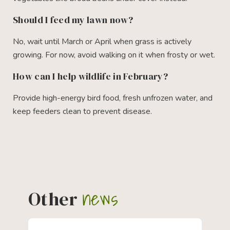
Should I feed my lawn now?
No, wait until March or April when grass is actively
growing. For now, avoid walking on it when frosty or wet.
How can I help wildlife in February?
Provide high-energy bird food, fresh unfrozen water, and
keep feeders clean to prevent disease.
news
Other